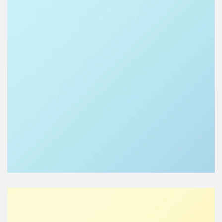
LISA DE RIDDER