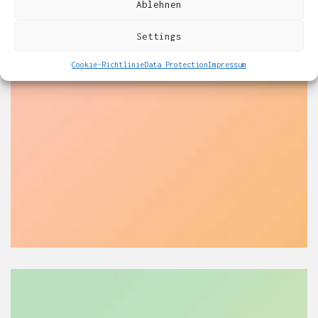
Ablehnen
Settings
Cookie-Richtlinie
Data Protection
Impressum