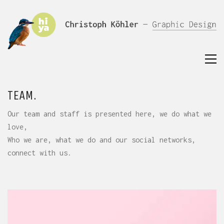
TEAM.
Our team and staff is presented here, we do what we
love,
Who we are, what we do and our social networks,
connect with us.