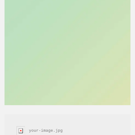
your-image.jpg