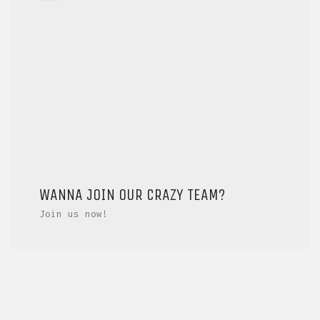
WANNA JOIN OUR CRAZY TEAM?
Join us now!