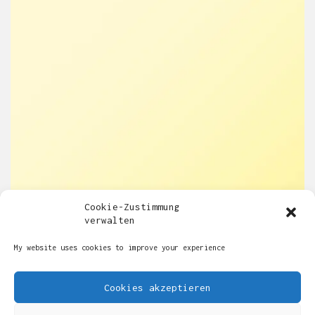
Cookie-Zustimmung
verwalten
My website uses cookies to improve your experience
Cookies akzeptieren