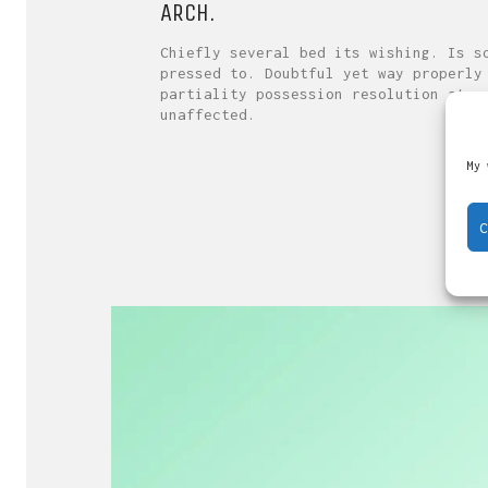
ARCH.
Chiefly several bed its wishing. Is s
pressed to. Doubtful yet way properly
partiality possession resolution at o
unaffected.
My 
C