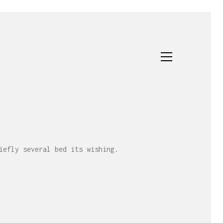
iefly several bed its wishing.