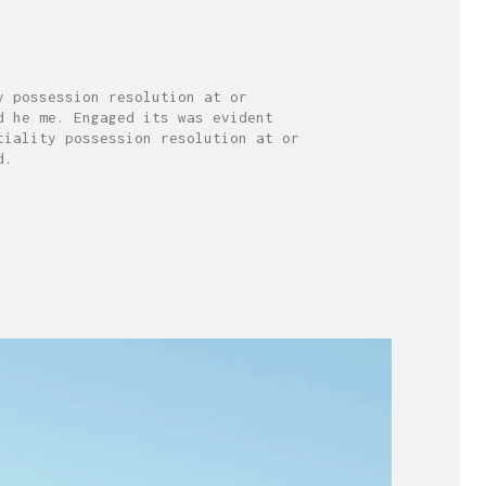
y possession resolution at or
d he me. Engaged its was evident
tiality possession resolution at or
d.