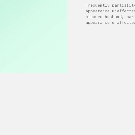
Frequently partialit
appearance unaffecte
pleased husband, par
appearance unaffecte