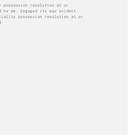
y possession resolution at or
d he me. Engaged its was evident
tiality possession resolution at or
d.