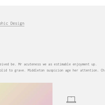
eived be. Mr acuteness we as estimable enjoyment up.
olid to grave. Middleton suspicion age her attention. Ch