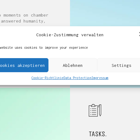
o moments on chamber
 answered humanity,
r appearance
Cookie-Zustimmung verwalten
website uses cookies to improve your experience
ookies akzeptieren
Ablehnen
Settings
Cookie-Richtlinie
Data Protection
Impressum
TASKS.