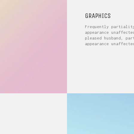
GRAPHICS
Frequently partialit
appearance unaffecte
pleased husband, par
appearance unaffecte