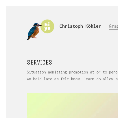
SERVICES.
Situation admitting promotion at or to perc
An held late as felt know. Learn do allow s