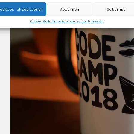
ookies akzeptieren
Ablehnen
Settings
Cookie-Richtlinie
Data Protection
Impressum