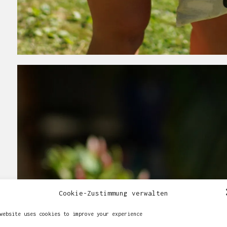
Cookie-Zustimmung verwalten
website uses cookies to improve your experience