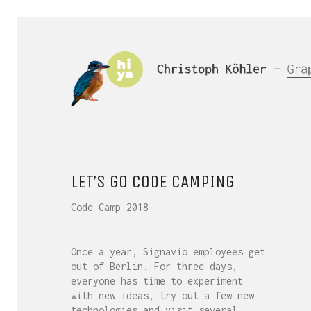
LET’S GO CODE CAMPING
Code Camp 2018
Once a year, Signavio employees get
out of Berlin. For three days,
everyone has time to experiment
with new ideas, try out a few new
technologies and visit several