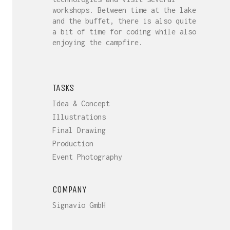
workshops. Between time at the lake
and the buffet, there is also quite
a bit of time for coding while also
enjoying the campfire.
TASKS
Idea & Concept
Illustrations
Final Drawing
Production
Event Photography
COMPANY
Signavio GmbH